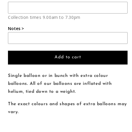
Welcome
Welcome
Home
Home
Collection times 9.00am to 7.30pm
Notes >
Add to cart
Single balloon or in bunch with extra colour
balloons. All of our balloons are inflated with
helium, tied down to a weight.
The exact colours and shapes of extra balloons may
vary.