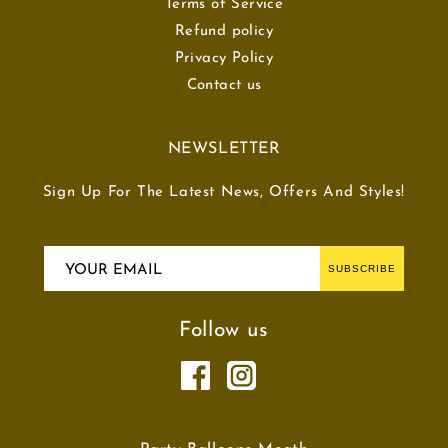
Terms of Service
Refund policy
Privacy Policy
Contact us
NEWSLETTER
Sign Up For The Latest News, Offers And Styles!
YOUR EMAIL
SUBSCRIBE
Follow us