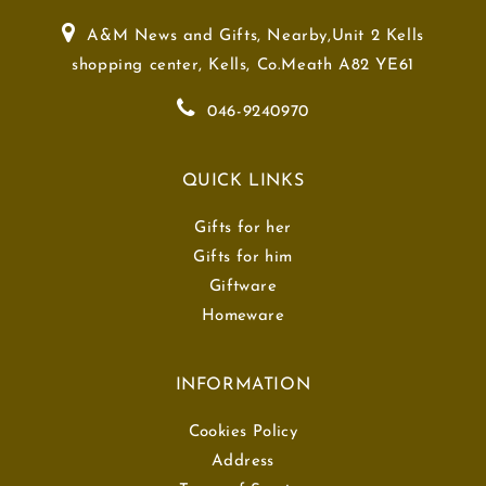
A&M News and Gifts, Nearby,Unit 2 Kells
shopping center, Kells, Co.Meath A82 YE61
046-9240970
QUICK LINKS
Gifts for her
Gifts for him
Giftware
Homeware
INFORMATION
Cookies Policy
Address