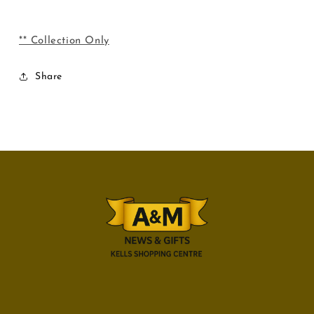
** Collection Only
Share