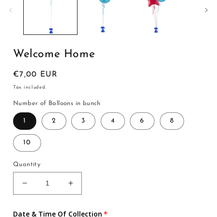
modal
Welcome Home
Regular
€7,00 EUR
price
Tax included.
Number of Balloons in bunch
1
2
3
4
6
8
10
Quantity
Decrease
Increase
quantity
quantity
for
for
Date & Time Of Collection