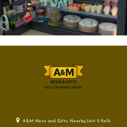
A&M News and Gifts, Nearby,Unit 2 Kells