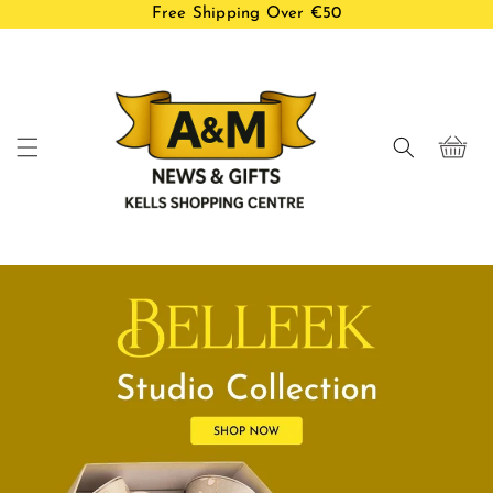
Free Shipping Over €50
Skip to
content
Cart