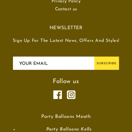
Privacy Policy
Contact us
NEWSLETTER
Sign Up For The Latest News, Offers And Styles!
YOUR EMAIL
SUBSCRIBE
Follow us
Party Balloons Meath
Party Balloons Kells