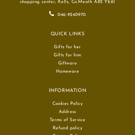
shopping center, Kells, Co.Meath A82 YE61
046-9240970
QUICK LINKS
Gifts for her
Gifts for him
Giftware
Homeware
INFORMATION
Cookies Policy
Address
Terms of Service
Refund policy