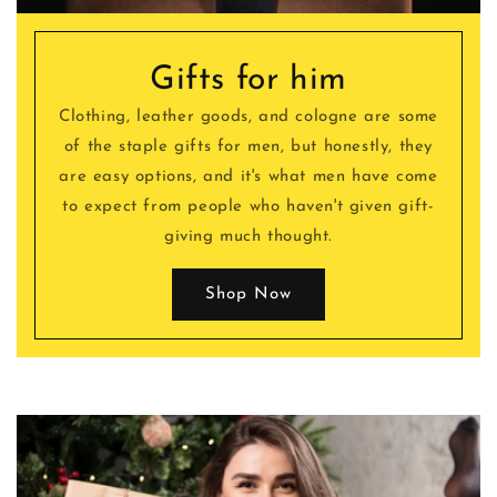
Gifts for him
Clothing, leather goods, and cologne are some
of the staple gifts for men, but honestly, they
are easy options, and it's what men have come
to expect from people who haven't given gift-
giving much thought.
Shop Now