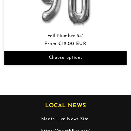
Foil Number 34"
Regular
From €12,00 EUR
price
Choose options
LOCAL NEWS
Meath Live News Site