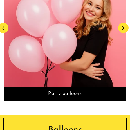
Party balloons
Balloons