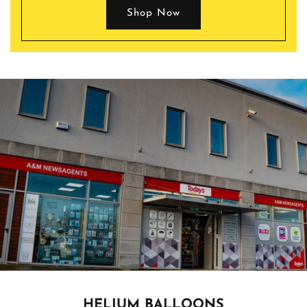
Shop Now
HELIUM BALLOONS