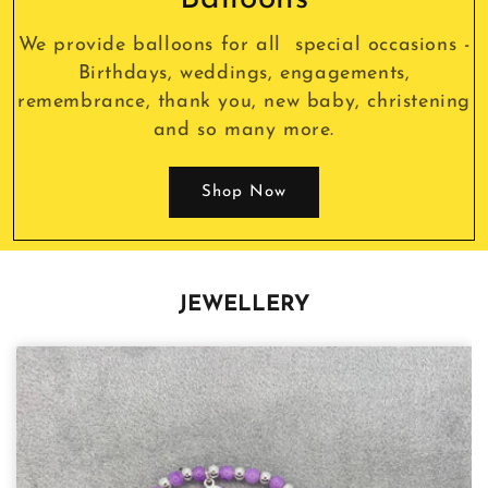
We provide balloons for all special occasions -
Birthdays, weddings, engagements,
remembrance, thank you, new baby, christening
and so many more.
Shop Now
JEWELLERY