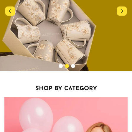
SHOP BY CATEGORY