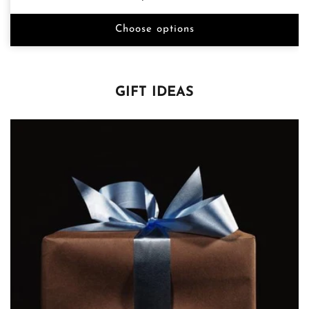
price
Choose options
GIFT IDEAS