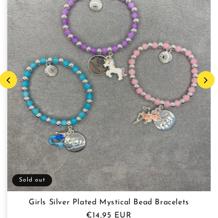
Sold out
Girls Silver Plated Mystical Bead Bracelets
Regular
€14,95 EUR