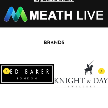
https://meathlive.net/
BRANDS