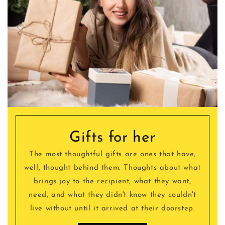
Gifts for her
The most thoughtful gifts are ones that have,
well, thought behind them. Thoughts about what
brings joy to the recipient, what they want,
need, and what they didn't know they couldn't
live without until it arrived at their doorstep.