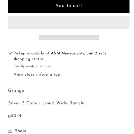
Silver
Silver
Add to cart
3
3
Colour
Colour
Lined
Lined
Wide
Wide
Bangle
Bangle
Pickup available at
A&M Newsagents, unit 2 kells
shopping centre
Usually ready in 4 hours
View store information
Grange
Silver 3 Colour Lined Wide Bangle
g5044
Share