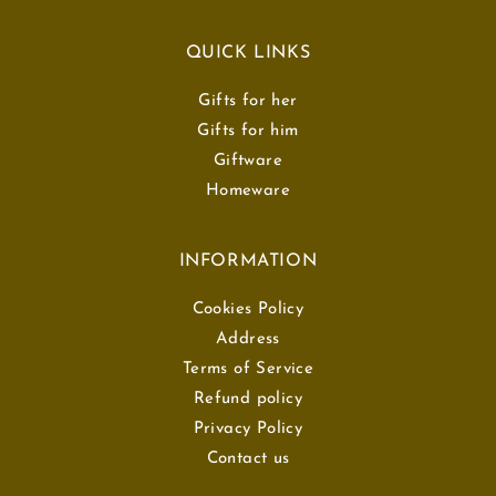
QUICK LINKS
Gifts for her
Gifts for him
Giftware
Homeware
INFORMATION
Cookies Policy
Address
Terms of Service
Refund policy
Privacy Policy
Contact us