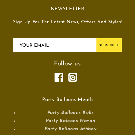
NEWSLETTER
Sign Up For The Latest News, Offers And Styles!
YOUR EMAIL
SUBSCRIBE
Follow us
Party Balloons Meath
Party Balloons Kells
Party Baloons Navan
Party Balloons Athboy