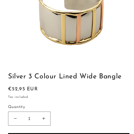
Open
media
1
Silver 3 Colour Lined Wide Bangle
in
modal
Regular
€52,95 EUR
price
Tax included.
Quantity
Decrease
Increase
quantity
quantity
for
for