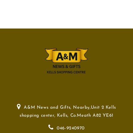
A&M News and Gifts, Nearby,Unit 2 Kells
shopping center, Kells, Co.Meath A82 YE61
046-9240970