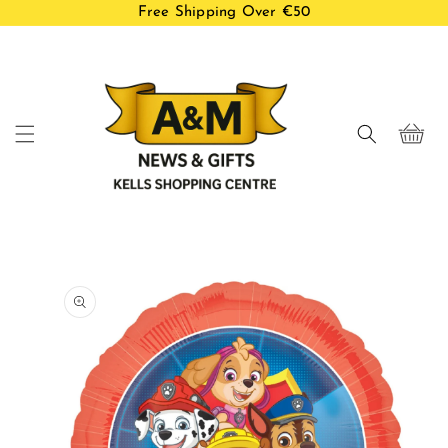
Free Shipping Over €50
Skip to
content
Cart
Skip to
product
information