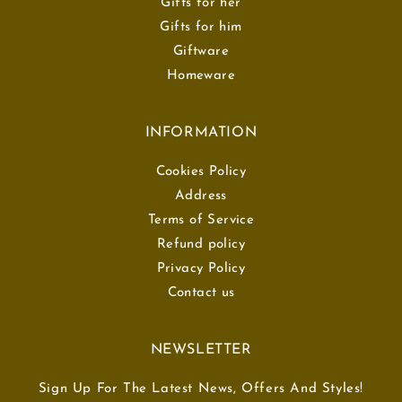
Gifts for her
Gifts for him
Giftware
Homeware
INFORMATION
Cookies Policy
Address
Terms of Service
Refund policy
Privacy Policy
Contact us
NEWSLETTER
Sign Up For The Latest News, Offers And Styles!