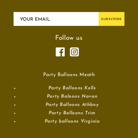
YOUR EMAIL
SUBSCRIBE
Follow us
Party Balloons Meath
Party Balloons Kells
Party Baloons Navan
Party Balloons Athboy
Party Balloons Trim
Party balloons Virginia