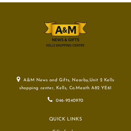
A&M News and Gifts, Nearby,Unit 2 Kells
shopping center, Kells, Co.Meath A82 YE61
046-9240970
QUICK LINKS