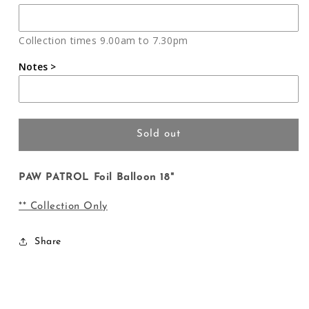
PAW
PAW
PATROL
PATROL
Foil
Foil
Collection times 9.00am to 7.30pm
Balloon
Balloon
18&quot;
18&quot;
Notes >
Sold out
PAW PATROL Foil Balloon 18"
** Collection Only
Share