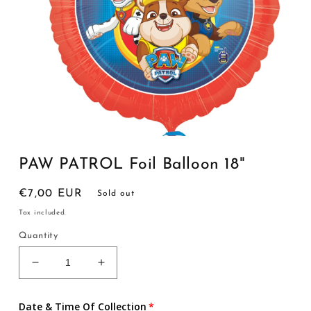
Open
media
1
PAW PATROL Foil Balloon 18"
in
modal
Regular
€7,00 EUR
Sold out
price
Tax included.
Quantity
Decrease
Increase
quantity
quantity
for
for
Date & Time Of Collection