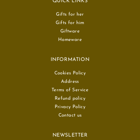
QUICK LINKS
Gifts for her
Gifts for him
Giftware
Homeware
INFORMATION
Cookies Policy
Address
Terms of Service
Refund policy
Privacy Policy
Contact us
NEWSLETTER