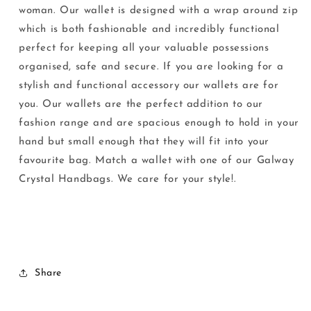
woman. Our wallet is designed with a wrap around zip
which is both fashionable and incredibly functional
perfect for keeping all your valuable possessions
organised, safe and secure. If you are looking for a
stylish and functional accessory our wallets are for
you. Our wallets are the perfect addition to our
fashion range and are spacious enough to hold in your
hand but small enough that they will fit into your
favourite bag. Match a wallet with one of our Galway
Crystal Handbags. We care for your style!.
Share