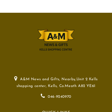
A&M News and Gifts, Nearby,Unit 2 Kells
shopping center, Kells, Co.Meath A82 YE61
046-9240970