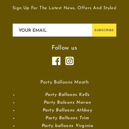
Sign Up For The Latest News, Offers And Styles!
YOUR EMAIL
SUBSCRIBE
Follow us
Party Balloons Meath
Party Balloons Kells
Party Baloons Navan
Party Balloons Athboy
Party Balloons Trim
Party balloons Virginia