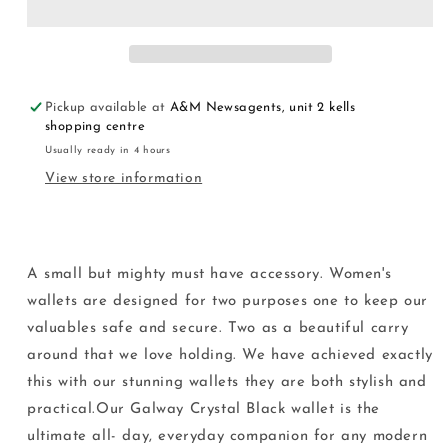
Pickup available at
A&M Newsagents, unit 2 kells
shopping centre
Usually ready in 4 hours
View store information
A small but mighty must have accessory. Women's
wallets are designed for two purposes one to keep our
valuables safe and secure. Two as a beautiful carry
around that we love holding. We have achieved exactly
this with our stunning wallets they are both stylish and
practical.Our Galway Crystal Black wallet is the
ultimate all- day, everyday companion for any modern