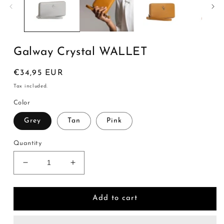
Galway Crystal WALLET
Regular
€34,95 EUR
price
Tax included.
Color
Grey
Tan
Pink
Quantity
Decrease
Increase
quantity
quantity
for
for
Galway
Galway
Add to cart
Crystal
Crystal
WALLET
WALLET