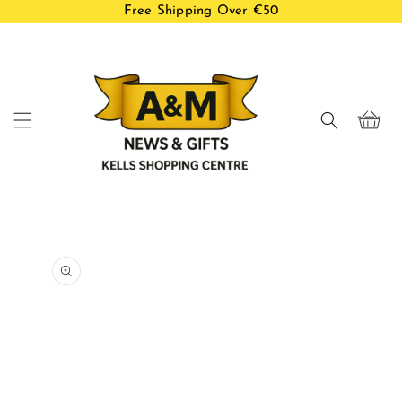
Free Shipping Over €50
Skip to
content
Cart
Skip to
product
information