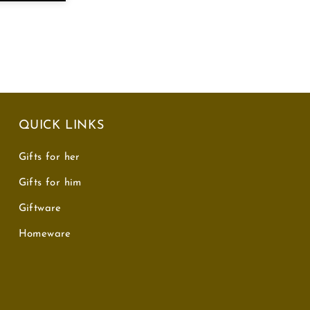
QUICK LINKS
Gifts for her
Gifts for him
Giftware
Homeware