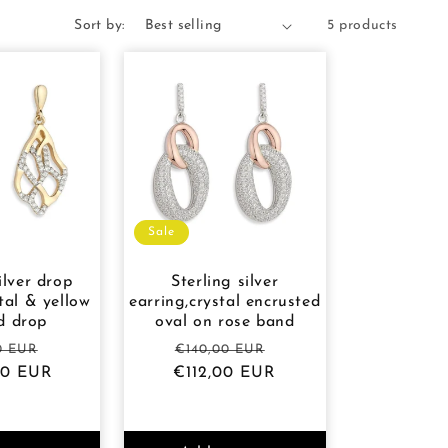
Sort by:
5 products
Sale
ilver drop
Sterling silver
tal & yellow
earring,crystal encrusted
d drop
oval on rose band
ar
Sale
Regular
Sale
0 EUR
€140,00 EUR
00 EUR
price
€112,00 EUR
price
price