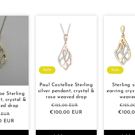
Sale
Sale
Paul Costelloe Sterling
Sterling s
silver pendant, crystal &
earring crys
oe Sterling
rose weaved drop
weave
t, crystal &
Regular
Sale
Regul
€125,00 EUR
€125,0
ved drop
€100,00 EUR
price
price
€100,
price
r
Sale
0 EUR
0 EUR
price