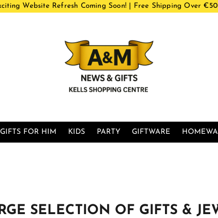
xciting Website Refresh Coming Soon! | Free Shipping Over €50
GIFTS FOR HIM
KIDS
PARTY
GIFTWARE
HOMEWA
LARGE SELECTION OF GIFTS & JE