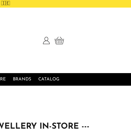
 🇮🇪
Log
Cart
in
RE
BRANDS
CATALOG
WELLERY IN-STORE ---