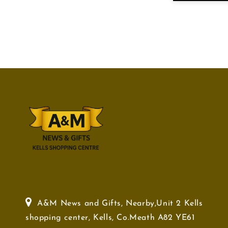
A&M News and Gifts, Nearby,Unit 2 Kells
shopping center, Kells, Co.Meath A82 YE61