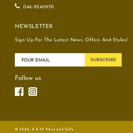
046-9240970
NEWSLETTER
Sign Up For The Latest News, Offers And Styles!
SUBSCRIBE
YOUR EMAIL
Follow us
© 2026,
A & M News and Gifts