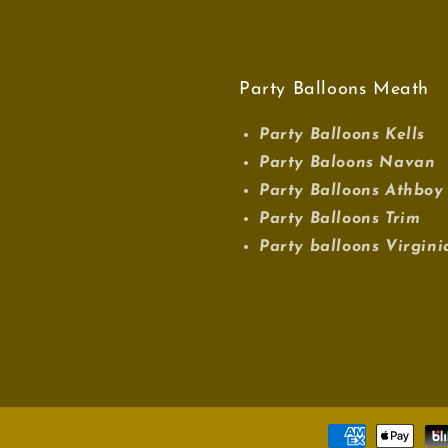
Party Balloons Meath
Party Balloons Kells
Party Baloons Navan
Party Balloons Athboy
Party Balloons Trim
Party balloons Virgini
Payment