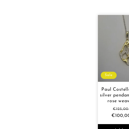
l
e
c
t
i
Sale
o
Paul Costell
silver pendan
rose wea
n
Regula
€125,0
€100,0
price
: