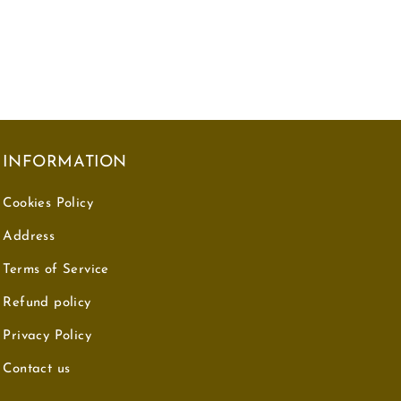
INFORMATION
Cookies Policy
Address
Terms of Service
Refund policy
Privacy Policy
Contact us